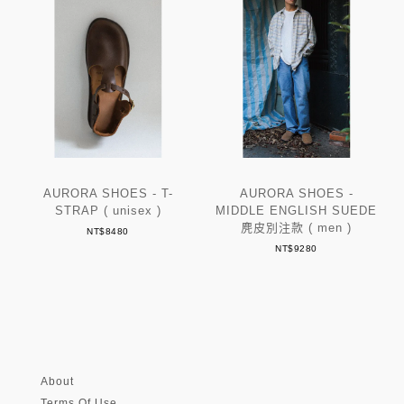
AURORA SHOES - T-
AURORA SHOES -
STRAP ( unisex )
MIDDLE ENGLISH SUEDE
麂皮別注款 ( men )
NT$8480
NT$9280
About
Terms Of Use