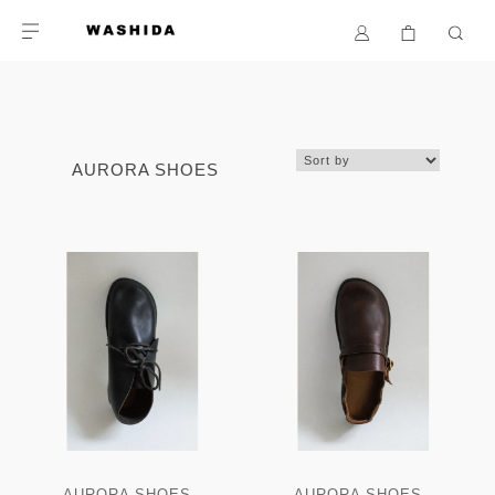
AURORA SHOES
AURORA SHOES -
AURORA SHOES -