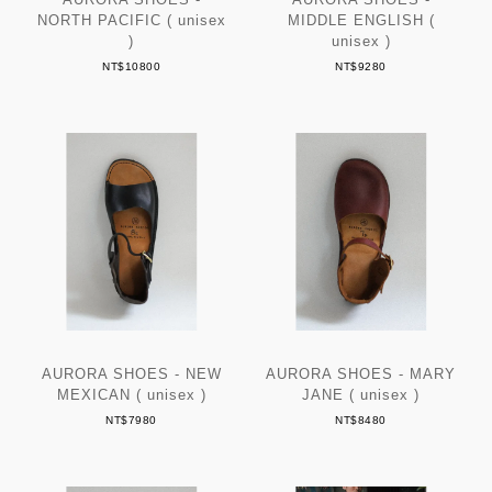
NORTH PACIFIC ( unisex
MIDDLE ENGLISH (
)
unisex )
NT$10800
NT$9280
AURORA SHOES - NEW
AURORA SHOES - MARY
MEXICAN ( unisex )
JANE ( unisex )
NT$7980
NT$8480