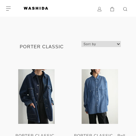
PORTER CLASSIC
PORTER CLASSIC -
PORTER CLASSIC - Roll