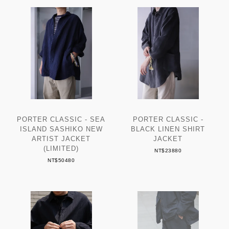
PORTER CLASSIC - SEA
PORTER CLASSIC -
ISLAND SASHIKO NEW
BLACK LINEN SHIRT
ARTIST JACKET
JACKET
(LIMITED)
NT$23880
NT$50480