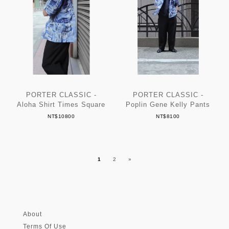
PORTER CLASSIC -
PORTER CLASSIC -
Aloha Shirt Times Square
Poplin Gene Kelly Pants
NT$10800
NT$8100
1
2
»
About
Terms Of Use