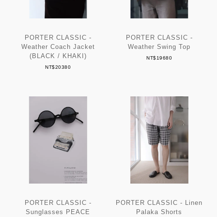
PORTER CLASSIC -
PORTER CLASSIC -
Weather Coach Jacket
Weather Swing Top
(BLACK / KHAKI)
NT$19680
NT$20380
PORTER CLASSIC -
PORTER CLASSIC - Linen
Sunglasses PEACE
Palaka Shorts