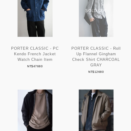
PORTER CLASSIC - PC
PORTER CLASSIC - Roll
Kendo French Jacket
Up Flannel Gingham
Watch Chain Item
Check Shirt CHARCOAL
GRAY
NT$47680
NT$12680