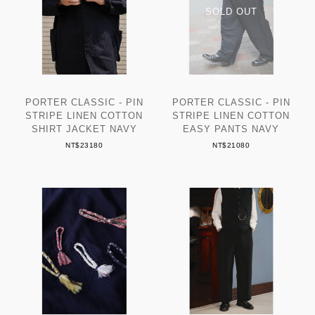
PORTER CLASSIC - PIN
PORTER CLASSIC - PIN
STRIPE LINEN COTTON
STRIPE LINEN COTTON
SHIRT JACKET NAVY
EASY PANTS NAVY
NT$23180
NT$21080