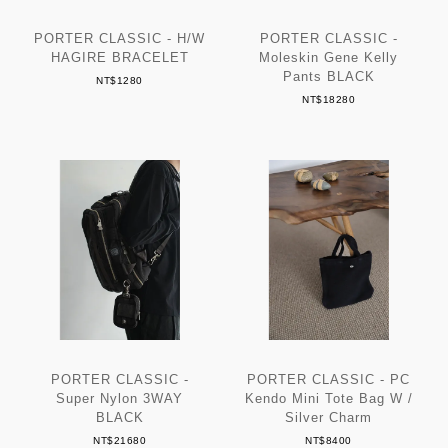
PORTER CLASSIC - H/W
PORTER CLASSIC -
HAGIRE BRACELET
Moleskin Gene Kelly
Pants BLACK
NT$1280
NT$18280
PORTER CLASSIC -
PORTER CLASSIC - PC
Super Nylon 3WAY
Kendo Mini Tote Bag W /
BLACK
Silver Charm
NT$21680
NT$8400