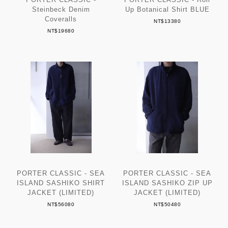
Steinbeck Denim
Up Botanical Shirt BLUE
Coveralls
NT$13380
NT$19680
PORTER CLASSIC - SEA
PORTER CLASSIC - SEA
ISLAND SASHIKO SHIRT
ISLAND SASHIKO ZIP UP
JACKET (LIMITED)
JACKET (LIMITED)
NT$56080
NT$50480