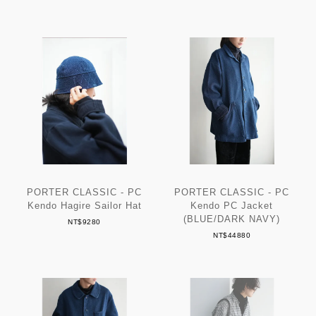
PORTER CLASSIC - PC
PORTER CLASSIC - PC
Kendo Hagire Sailor Hat
Kendo PC Jacket
(BLUE/DARK NAVY)
NT$9280
NT$44880