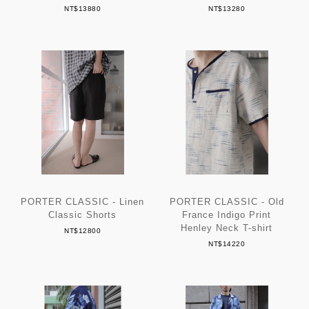
NT$13880
NT$13280
PORTER CLASSIC - Linen
PORTER CLASSIC - Old
Classic Shorts
France Indigo Print
Henley Neck T-shirt
NT$12800
NT$14220