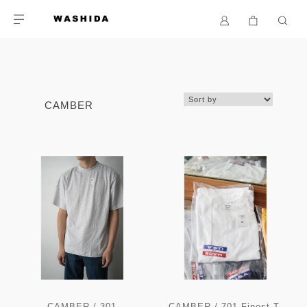
CAMBER
CAMBER / 301
CAMBER / 701 Finest T-