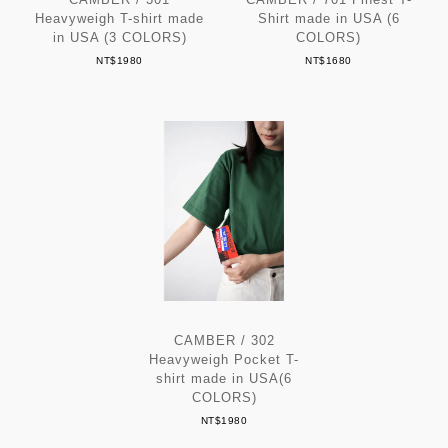
Heavyweigh T-shirt made
Shirt made in USA (6
in USA (3 COLORS)
COLORS)
NT$1980
NT$1680
CAMBER / 302
Heavyweigh Pocket T-
shirt made in USA(6
COLORS)
NT$1980