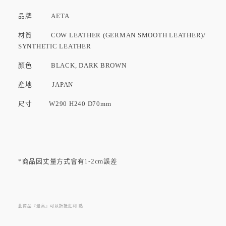
品牌
AETA
材質 COW LEATHER (GERMAN SMOOTH LEATHER)/
SYNTHETIC LEATHER
顏色 BLACK, DARK BROWN
產地
JAPAN
尺寸 W290 H240 D70mm
*商品因丈量方式會有1-2cm誤差
此商品『最高』可以折抵紅利
點