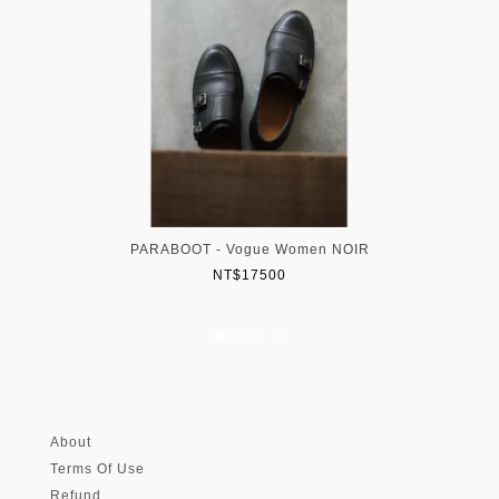
PARABOOT - Vogue Women NOIR
NT$17500
About
Terms Of Use
Refund