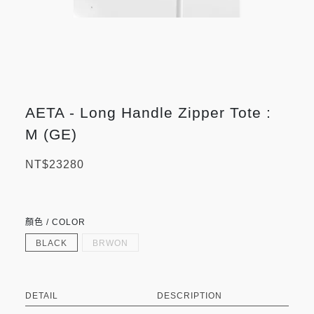
AETA - Long Handle Zipper Tote :
M (GE)
NT$23280
顏色 / COLOR
BLACK
BRWON
DETAIL
DESCRIPTION