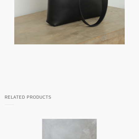
RELATED PRODUCTS