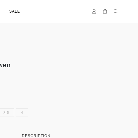
SALE
wen
3.5
4
DESCRIPTION