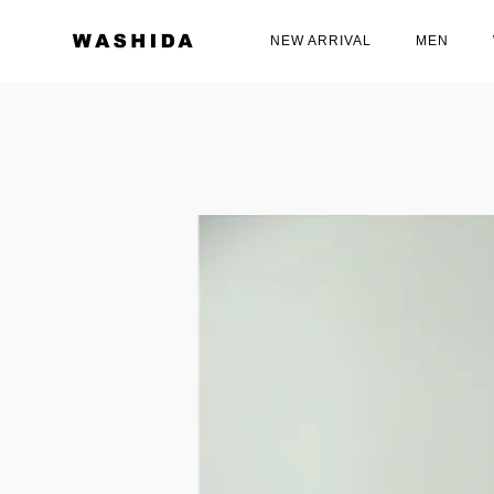
NEW ARRIVAL
MEN