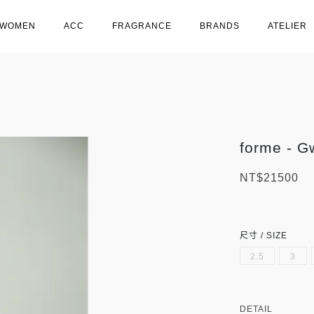
WOMEN
ACC
FRAGRANCE
BRANDS
ATELIER
forme - G
NT$21500
尺寸 / SIZE
2.5
3
DETAIL