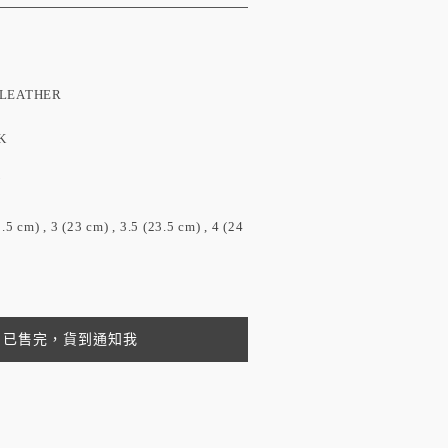
EATHER
K
N
) , 3 (23 cm) , 3.5 (23.5 cm) , 4 (24
已售完，貨到通知我