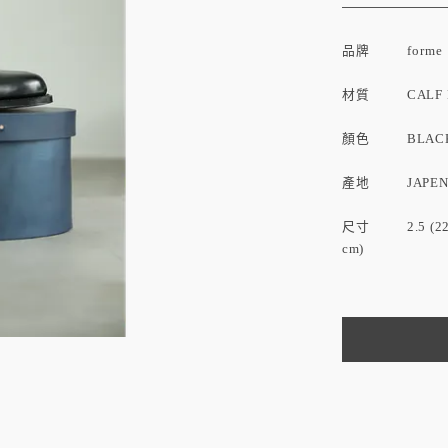
品牌
forme
材質 CALF L
顏色 BLAC
產地 JAPE
尺寸 2.5 (22.5 cm
cm)