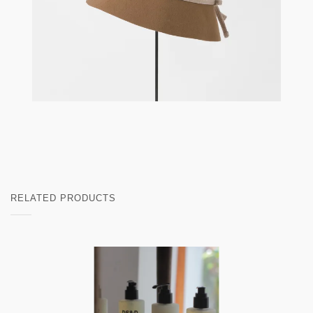
RELATED PRODUCTS