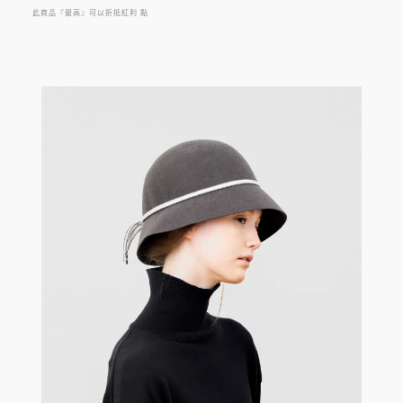
此商品『最高』可以折抵紅利
點