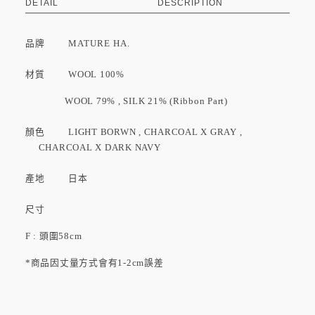
DETAIL
DESCRIPTION
品牌
MATURE HA.
材質 WOOL 100%
WOOL 79% , SILK 21% (Ribbon Part)
顏色 LIGHT BORWN , CHARCOAL X GRAY ,
CHARCOAL X DARK NAVY
產地 日本
尺寸
F : 頭圍58cm
*商品因丈量方式會有1-2cm誤差