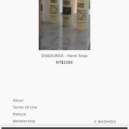
DS&DURGA - Hand Soap
NT$1280
About
Terms Of Use
Refund
Membership
© WASHIDA