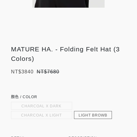
MATURE HA. - Folding Felt Hat (3
Colors)
NT$3840
NT$7680
顏色 / COLOR
CHARCOAL X DARK
NAVY
CHARCOAL X LIGHT
LIGHT BROWB
GARY